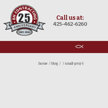
Call us at:
425-462-6260
home
blog
small-proj-5