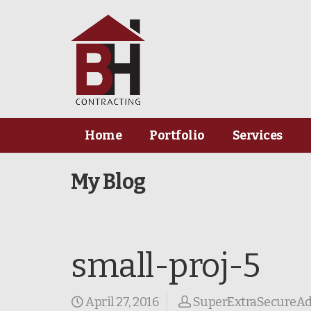
Home
Portfolio
Services
My Blog
small-proj-5
April 27, 2016
SuperExtraSecureA