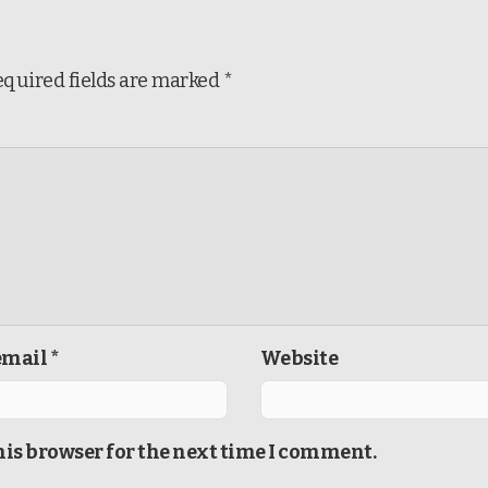
equired fields are marked
*
mail *
Website
his browser for the next time I comment.