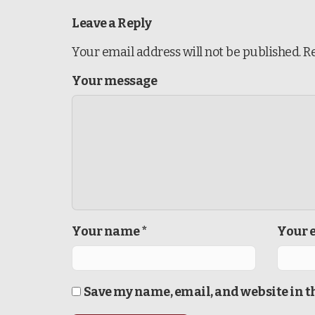
Leave a Reply
Your email address will not be published.
R
Your message
Your name *
Your e
Save my name, email, and website in t