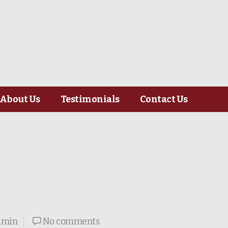
About Us
Testimonials
Contact Us
dmin
No comments