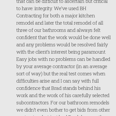
that can be difficult to ascertain but critical
to have: integrity. We’ve used BH
Contracting for both a major kitchen
remodel and later the total remodel of all
three of our bathrooms and always felt
confident that the work would be done well
and any problems would be resolved fairly
with the client’s interest being paramount.
Easy jobs with no problems can be handled
by your average contractor (in an average
sort of way) but the real test comes when
difficulties arise and I can say with full
confidence that Brad stands behind his
work and the work of his carefully selected
subcontractors. For our bathroom remodels
we didn’t even bother to get bids from other