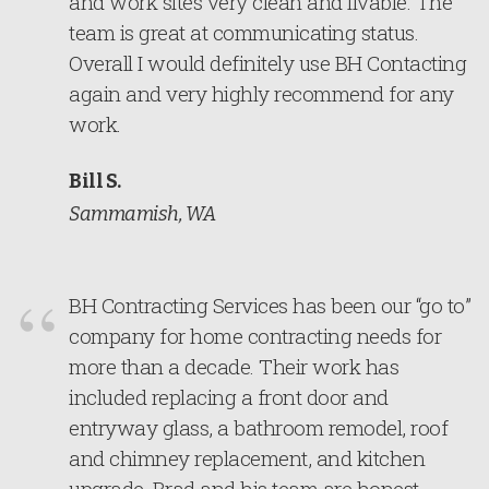
and work sites very clean and livable. The
team is great at communicating status.
Overall I would definitely use BH Contacting
again and very highly recommend for any
work.
Bill S.
Sammamish, WA
BH Contracting Services has been our “go to”
company for home contracting needs for
more than a decade. Their work has
included replacing a front door and
entryway glass, a bathroom remodel, roof
and chimney replacement, and kitchen
upgrade. Brad and his team are honest,