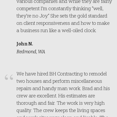
various companies and while they are fairly
competent I’m constantly thinking “well,
they’re no Joy.” She sets the gold standard
on client responsiveness and how to make
a business run like a well-oiled clock.
John N.
Redmond, WA
We have hired BH Contracting to remodel
two houses and perform miscellaneous
repairs and handy man work. Brad and his
crew are excellent. His estimates are
thorough and fair. The work is very high
quality. The crew keeps the living spaces