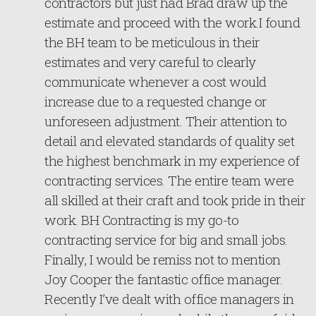
contractors but just had Brad draw up the
estimate and proceed with the work.I found
the BH team to be meticulous in their
estimates and very careful to clearly
communicate whenever a cost would
increase due to a requested change or
unforeseen adjustment. Their attention to
detail and elevated standards of quality set
the highest benchmark in my experience of
contracting services. The entire team were
all skilled at their craft and took pride in their
work. BH Contracting is my go-to
contracting service for big and small jobs.
Finally, I would be remiss not to mention
Joy Cooper the fantastic office manager.
Recently I’ve dealt with office managers in