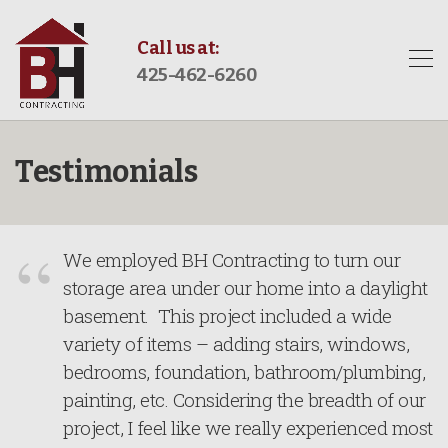
Call us at:
425-462-6260
Testimonials
We employed BH Contracting to turn our
storage area under our home into a daylight
basement. This project included a wide
variety of items – adding stairs, windows,
bedrooms, foundation, bathroom/plumbing,
painting, etc. Considering the breadth of our
project, I feel like we really experienced most