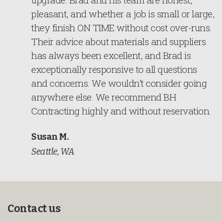
pleasant, and whether a job is small or large,
they finish ON TIME without cost over-runs.
Their advice about materials and suppliers
has always been excellent, and Brad is
exceptionally responsive to all questions
and concerns. We wouldn’t consider going
anywhere else. We recommend BH
Contracting highly and without reservation.
Susan M.
Seattle, WA
Contact us