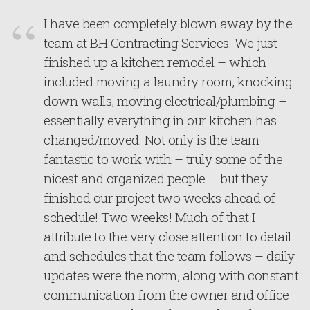
I have been completely blown away by the
team at BH Contracting Services. We just
finished up a kitchen remodel – which
included moving a laundry room, knocking
down walls, moving electrical/plumbing –
essentially everything in our kitchen has
changed/moved. Not only is the team
fantastic to work with – truly some of the
nicest and organized people – but they
finished our project two weeks ahead of
schedule! Two weeks! Much of that I
attribute to the very close attention to detail
and schedules that the team follows – daily
updates were the norm, along with constant
communication from the owner and office