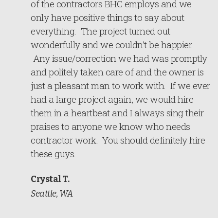
of the contractors BHC employs and we
only have positive things to say about
everything. The project turned out
wonderfully and we couldn’t be happier.
Any issue/correction we had was promptly
and politely taken care of and the owner is
just a pleasant man to work with. If we ever
had a large project again, we would hire
them in a heartbeat and I always sing their
praises to anyone we know who needs
contractor work. You should definitely hire
these guys.
Crystal T.
Seattle, WA