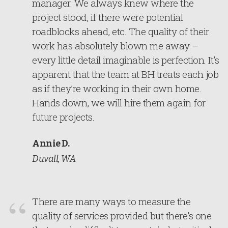
manager. We always knew where the
project stood, if there were potential
roadblocks ahead, etc. The quality of their
work has absolutely blown me away –
every little detail imaginable is perfection. It’s
apparent that the team at BH treats each job
as if they’re working in their own home.
Hands down, we will hire them again for
future projects.
Annie D.
Duvall, WA
There are many ways to measure the
quality of services provided but there’s one