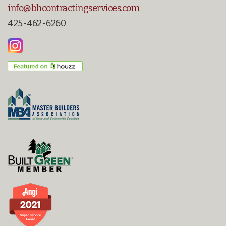
info@bhcontractingservices.com
425-462-6260