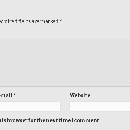
equired fields are marked
*
mail *
Website
his browser for the next time I comment.