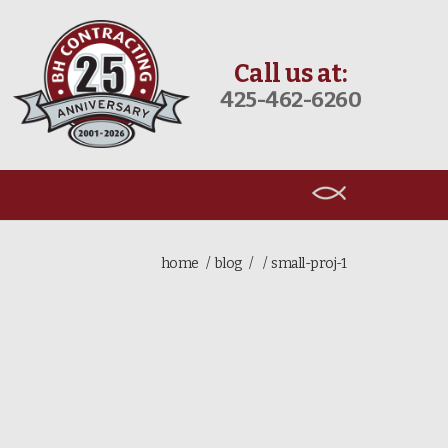
Call us at:
425-462-6260
home
blog
small-proj-1