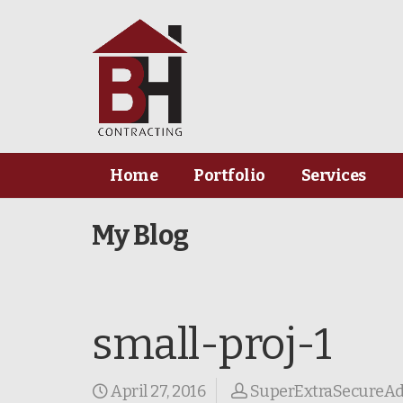
Home
Portfolio
Services
My Blog
small-proj-1
April 27, 2016
SuperExtraSecureA