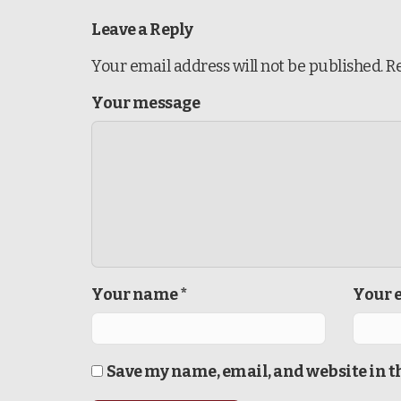
Leave a Reply
Your email address will not be published.
R
Your message
Your name *
Your e
Save my name, email, and website in t