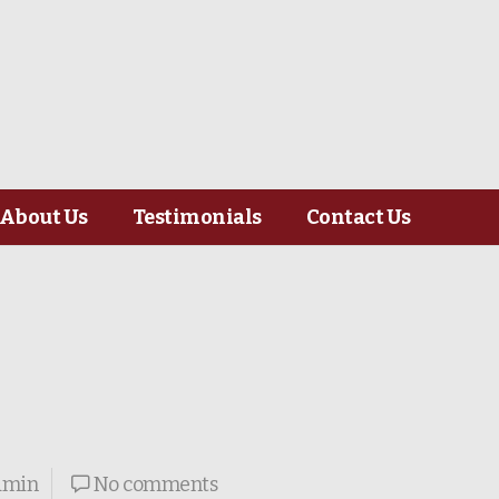
About Us
Testimonials
Contact Us
dmin
No comments